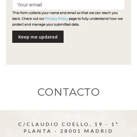
This form collects your name and email so that we can reach you
back. Check out our
Privacy Policy
page to fully understand how we
protect and manage your submitted data.
Keep me updated
CONTACTO
C/CLAUDIO COELLO, 19 - 1ª
PLANTA - 28001 MADRID