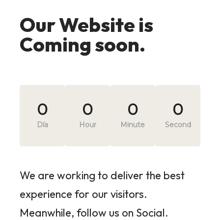
Our Website is
Coming soon.
0
0
0
0
Día
Hour
Minute
Second
We are working to deliver the best
experience for our visitors.
Meanwhile, follow us on Social.