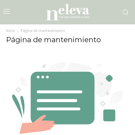
Inicio
Página de mantenimiento
Página de mantenimiento