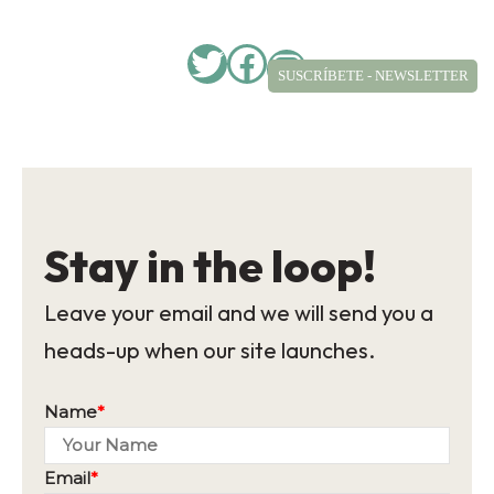
Twitter
Facebook
Instagram
SUSCRÍBETE - NEWSLETTER
Stay in the loop!
Leave your email and we will send you a
heads-up when our site launches.
Name
*
Email
*