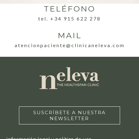
TELÉFONO
tel. +34 915 622 278
MAIL
atencionpaciente@clinicaneleva.com
SUSCRÍBETE A NUESTRA
NEWSLETTER